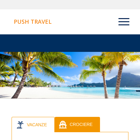
PUSH TRAVEL
CROCIERE
VACANZE