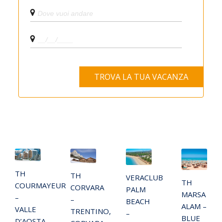
TH
TH
VERACLUB
TH
COURMAYEUR
CORVARA
PALM
MARSA
–
–
BEACH
ALAM –
VALLE
TRENTINO,
–
BLUE
D’AOSTA,